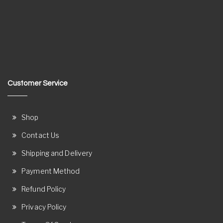
Customer Service
Shop
Contact Us
Shipping and Delivery
Payment Method
Refund Policy
Privacy Policy