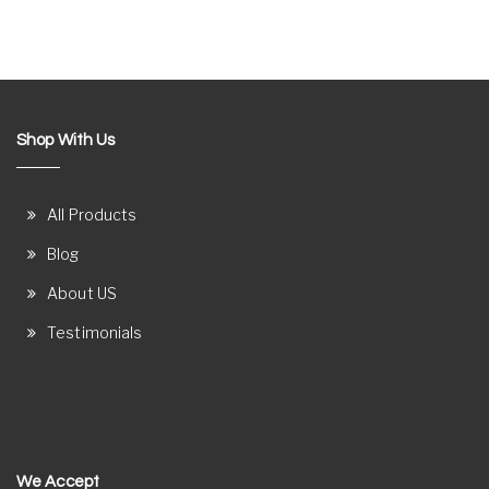
Shop With Us
All Products
Blog
About US
Testimonials
We Accept