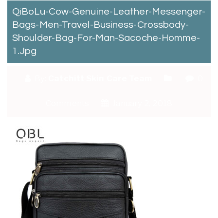
QiBoLu-Cow-Genuine-Leather-Messenger-
Bags-Men-Travel-Business-Crossbody-
Shoulder-Bag-For-Man-Sacoche-Homme-
1.jpg
By:
Catchitt Skin Care Team
0
Comments
January 2, 2018