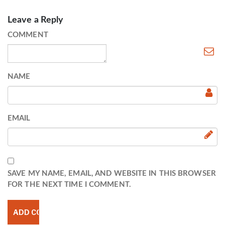
Leave a Reply
COMMENT
NAME
EMAIL
SAVE MY NAME, EMAIL, AND WEBSITE IN THIS BROWSER
FOR THE NEXT TIME I COMMENT.