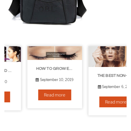
HOW TO GROW EYELASHES NATURALLY – 10 INFALLIBLE TIPS
THE BEST NON-SURGICAL HAIR LOSS SOLUTIONS
September 10, 2019
September 6, 2019
Read more
Read more