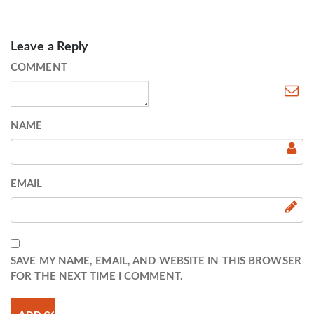
Leave a Reply
COMMENT
NAME
EMAIL
SAVE MY NAME, EMAIL, AND WEBSITE IN THIS BROWSER
FOR THE NEXT TIME I COMMENT.