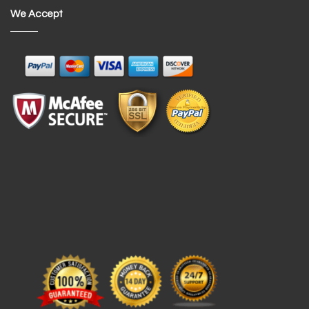
We Accept