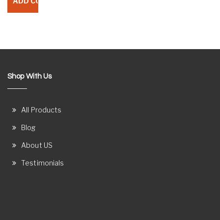
Shop With Us
All Products
Blog
About US
Testimonials