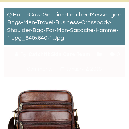
QiBoLu-Cow-Genuine-Leather-Messenger-
Bags-Men-Travel-Business-Crossbody-
Shoulder-Bag-For-Man-Sacoche-Homme-
1.jpg_640x640-1.jpg
By:
Catchitt Skin Care Team
0
Comments
January 2, 2018