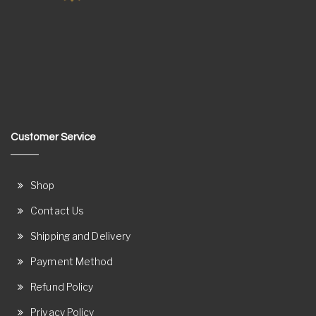
Customer Service
Shop
Contact Us
Shipping and Delivery
Payment Method
Refund Policy
Privacy Policy