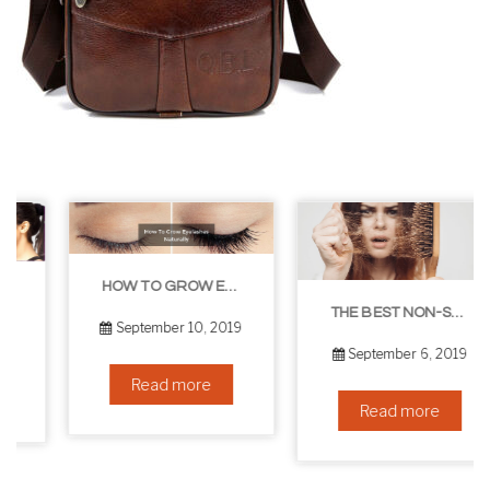
HOW TO GROW EYELASHES NATURALLY – 10 INFALLIBLE TIPS
THE BEST NON-SURGICAL HAIR LOSS SOLUTIONS
September 10, 2019
September 6, 2019
Read more
Read more