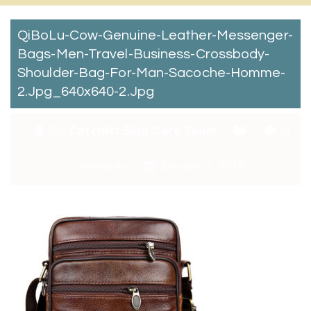
QiBoLu-Cow-Genuine-Leather-Messenger-
Bags-Men-Travel-Business-Crossbody-
Shoulder-Bag-For-Man-Sacoche-Homme-
2.jpg_640x640-2.jpg
By:
Catchitt Skin Care Team
0
Comments
January 2, 2018