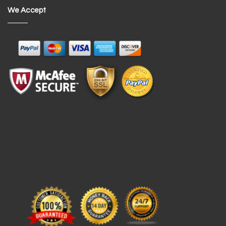
We Accept