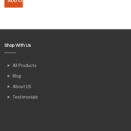
Shop With Us
All Products
Blog
About US
Testimonials