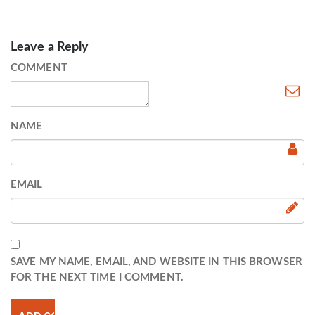
Leave a Reply
COMMENT
NAME
EMAIL
SAVE MY NAME, EMAIL, AND WEBSITE IN THIS BROWSER
FOR THE NEXT TIME I COMMENT.