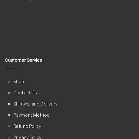
Customer Service
Shop
Contact Us
Shipping and Delivery
Payment Method
Refund Policy
Privacy Policy