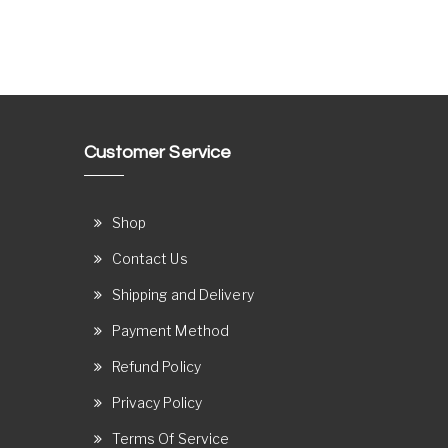
Customer Service
Shop
Contact Us
Shipping and Delivery
Payment Method
Refund Policy
Privacy Policy
Terms Of Service