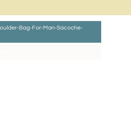
oulder-Bag-For-Man-Sacoche-
nuary 2, 2018