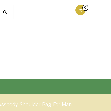
0
ossbody-Shoulder-Bag-For-Man-