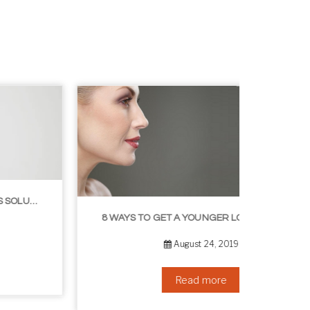
8 WAYS TO GET A YOUNGER LOOKING NECK
August 24, 2019
Read more