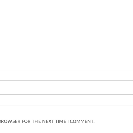
 BROWSER FOR THE NEXT TIME I COMMENT.