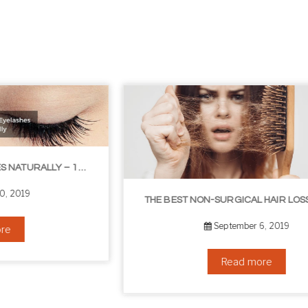
THE BEST NON-SURGICAL HAIR LOSS SOLUTIONS
September 6, 2019
Read more