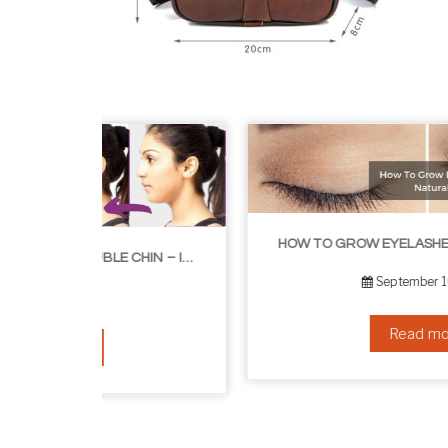
HOW TO GROW EYELASHES NATURALLY – 10 INFALLIBLE TIPS
HOW TO GET RID OF YOUR DOUBLE CHIN – IN 16 SIMPLE STEPS
September 10, 2019
Read more