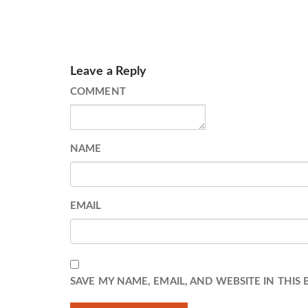
Leave a Reply
COMMENT
NAME
EMAIL
SAVE MY NAME, EMAIL, AND WEBSITE IN THIS