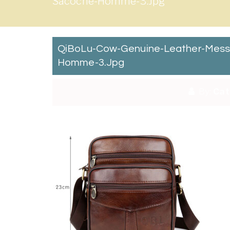
Sacoche-Homme-3.jpg
QiBoLu-Cow-Genuine-Leather-Mess
Homme-3.jpg
By:
Cat