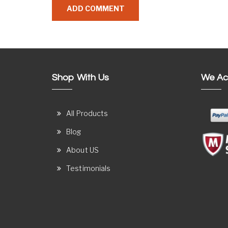
Shop With Us
We Ac
All Products
Blog
About US
Testimonials