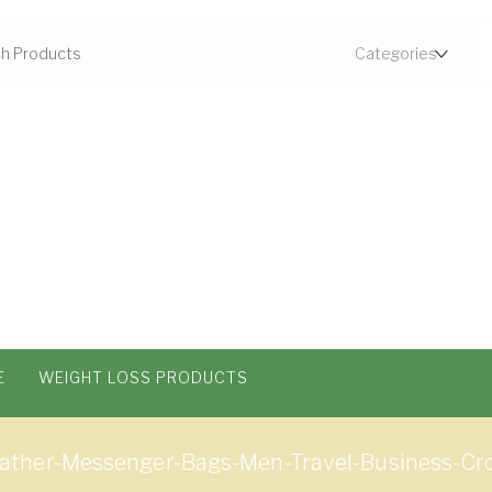
E
WEIGHT LOSS PRODUCTS
ther-Messenger-Bags-Men-Travel-Business-Cr