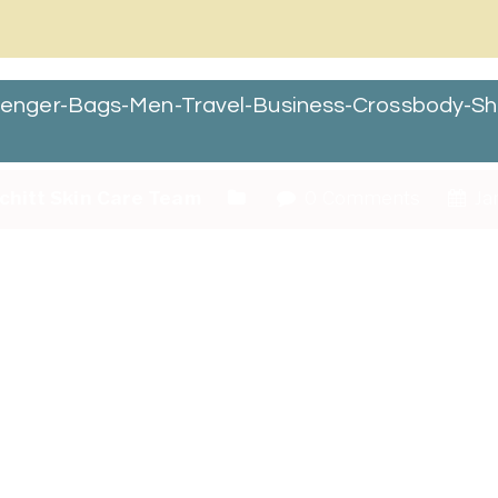
enger-Bags-Men-Travel-Business-Crossbody-Sh
chitt Skin Care Team
0 Comments
Ja