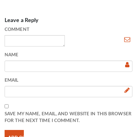
Leave a Reply
COMMENT
NAME
EMAIL
SAVE MY NAME, EMAIL, AND WEBSITE IN THIS BROWSER
FOR THE NEXT TIME I COMMENT.