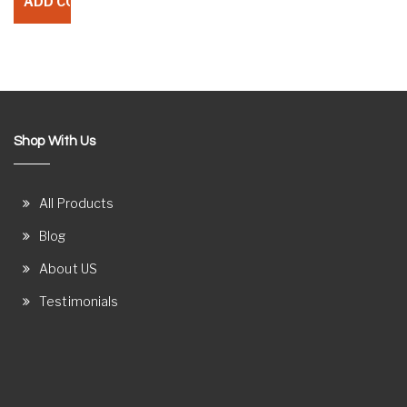
Shop With Us
All Products
Blog
About US
Testimonials