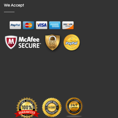
We Accept