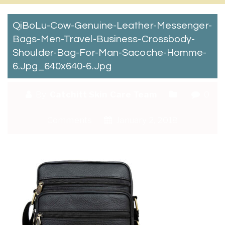
QiBoLu-Cow-Genuine-Leather-Messenger-
Bags-Men-Travel-Business-Crossbody-
Shoulder-Bag-For-Man-Sacoche-Homme-
6.jpg_640x640-6.jpg
By:
Catchitt Skin Care Team
0
Comments
January 2, 2018