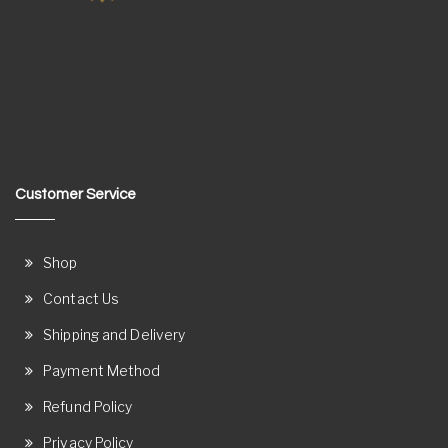
Customer Service
Shop
Contact Us
Shipping and Delivery
Payment Method
Refund Policy
Privacy Policy