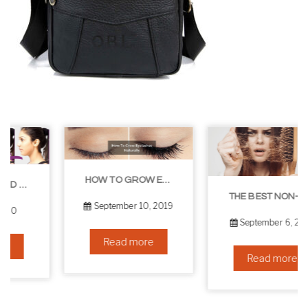
HOW TO GROW EYELASHES NATURALLY – 10 INFALLIBLE TIPS
THE BEST NON-SURGICAL HAIR LOSS SOLUTIONS
September 10, 2019
September 6, 2019
Read more
Read more