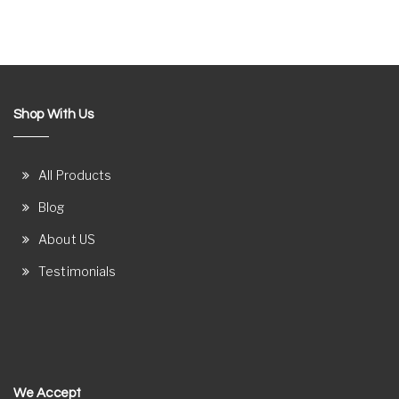
Shop With Us
All Products
Blog
About US
Testimonials
We Accept