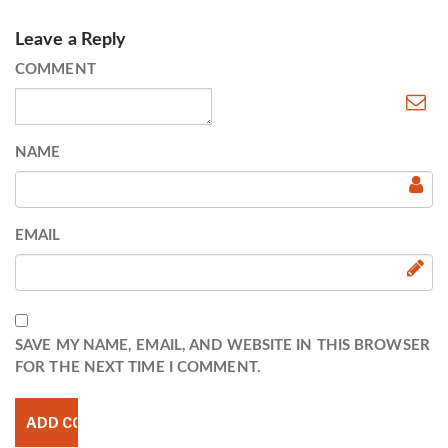
Leave a Reply
COMMENT
NAME
EMAIL
SAVE MY NAME, EMAIL, AND WEBSITE IN THIS BROWSER
FOR THE NEXT TIME I COMMENT.