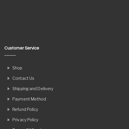
Customer Service
Shop
Contact Us
Shipping and Delivery
Payment Method
Refund Policy
Privacy Policy