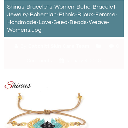
Shinus-Bracelets-Women-Boho-Bracelet-
Jewelry-Bohemian-Ethnic-Bijoux-Femme-
Handmade-Love-Seed-Beads-Weave-
Womens.jpg
By:
Catchitt Skin Care Team
0
Comments
January 4, 2018