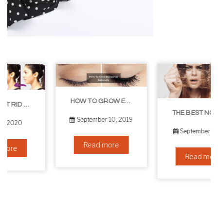
HOW TO GROW EYELASHES NATURALLY – 10 INFALLIBLE TIPS
THE BEST NON-SURGICAL HAIR LOSS SOLUTIONS
September 10, 2019
September 6, 2019
Read more
Read more