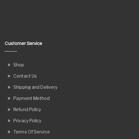
Customer Service
Shop
Contact Us
Shipping and Delivery
Payment Method
Refund Policy
Privacy Policy
Terms Of Service