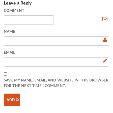
Leave a Reply
COMMENT
NAME
EMAIL
SAVE MY NAME, EMAIL, AND WEBSITE IN THIS BROWSER
FOR THE NEXT TIME I COMMENT.