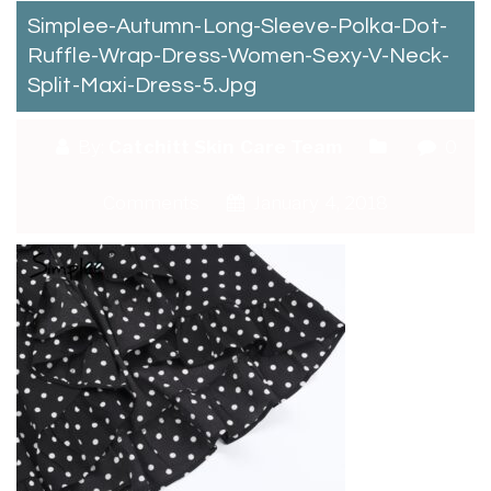
Simplee-Autumn-Long-Sleeve-Polka-Dot-
Ruffle-Wrap-Dress-Women-Sexy-V-Neck-
Split-Maxi-Dress-5.jpg
By:
Catchitt Skin Care Team
0
Comments
January 4, 2018