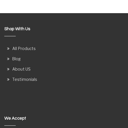
Shop With Us
All Products
Blog
About US
Testimonials
We Accept