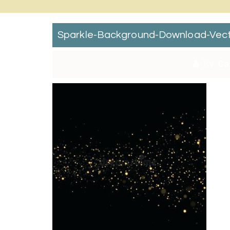
Sparkle-Background-Download-Vector-
By:
Ca