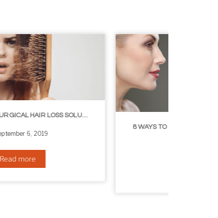
8 WAYS TO GET A YOUNGER LOOKING NECK
August 24, 2019
Read more