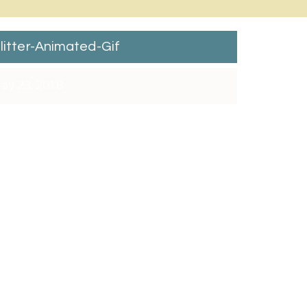
litter-Animated-Gif
ay 23, 2018