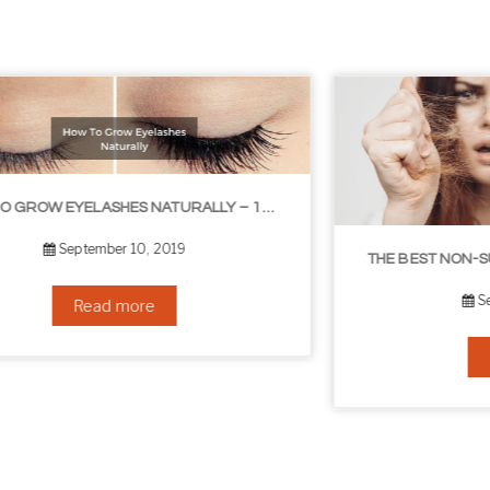
THE BEST NON-SURGICAL HAIR LOSS SOLUTIONS
September 6, 2019
Read more