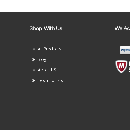
Shop With Us
We Ac
All Products
Blog
About US
Testimonials