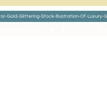
Gold-Glittering-Stock-Illustration-Of-Luxury-G
tchitt Skin Care Team
0 Comments
M