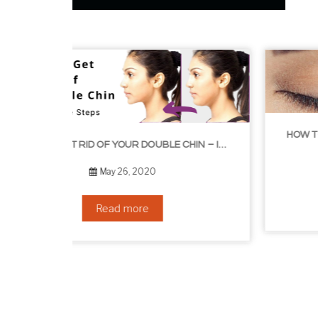
HOW TO GROW EYELASHES NATURALLY – 10 INFALLIBLE TIPS
HOW TO GET RID OF YOUR DOUBLE CHIN – IN 16 SIMPLE STEPS
September 10, 2019
Read more