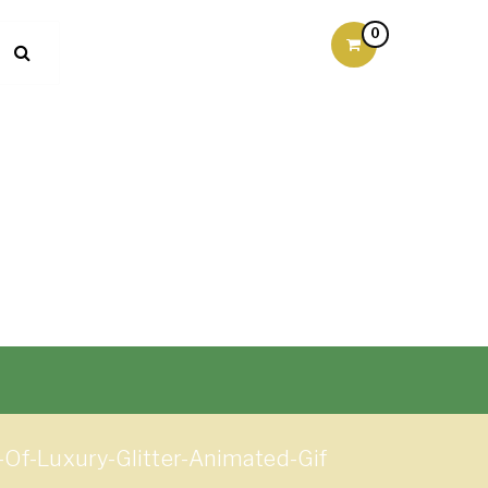
0
-Of-Luxury-Glitter-Animated-Gif