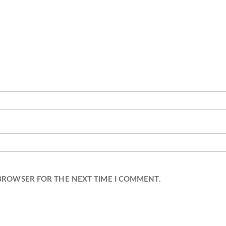
 BROWSER FOR THE NEXT TIME I COMMENT.