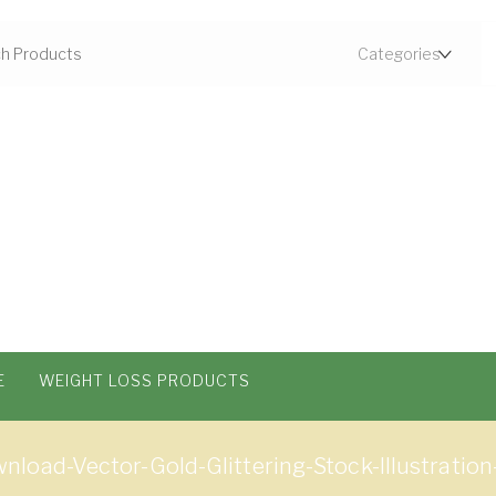
E
WEIGHT LOSS PRODUCTS
load-Vector-Gold-Glittering-Stock-Illustration