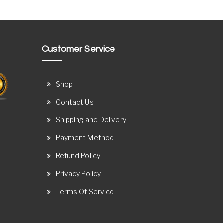
Customer Service
Shop
Contact Us
Shipping and Delivery
Payment Method
Refund Policy
Privacy Policy
Terms Of Service