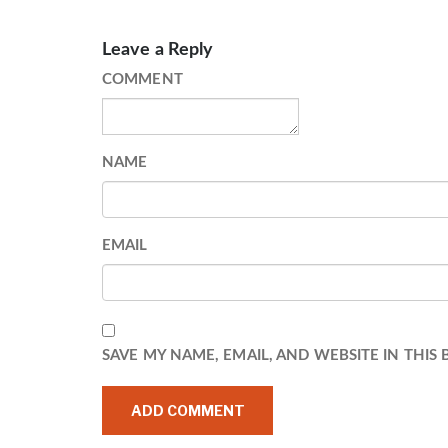
Leave a Reply
COMMENT
NAME
EMAIL
SAVE MY NAME, EMAIL, AND WEBSITE IN THIS