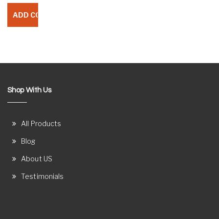
Shop With Us
All Products
Blog
About US
Testimonials