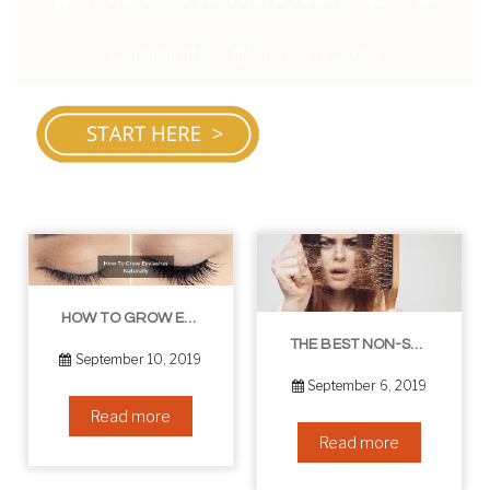
Comments
June 10, 2025
HOW TO GROW EYELASHES NATURALLY – 10 INFALLIBLE TIPS
THE BEST NON-SURGICAL HAIR LOSS SOLUTIONS
September 10, 2019
September 6, 2019
Read more
Read more