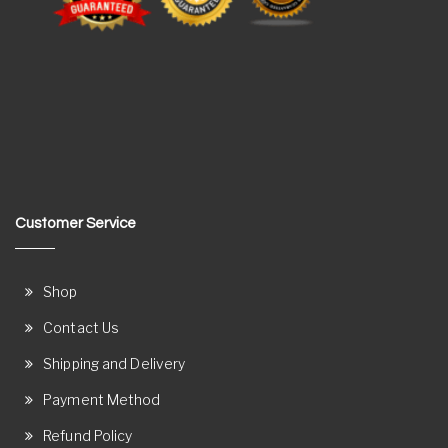
Customer Service
Shop
Contact Us
Shipping and Delivery
Payment Method
Refund Policy