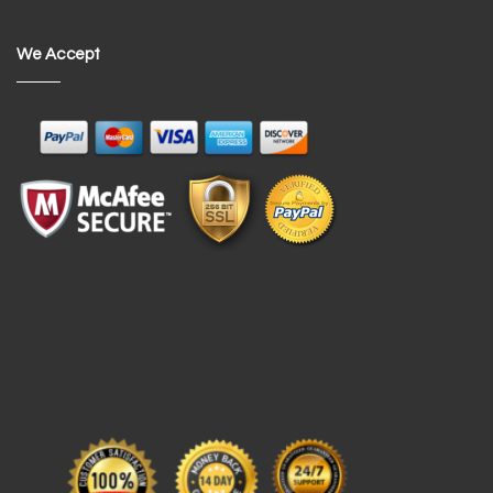
We Accept