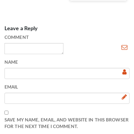
Leave a Reply
COMMENT
NAME
EMAIL
SAVE MY NAME, EMAIL, AND WEBSITE IN THIS BROWSER
FOR THE NEXT TIME I COMMENT.