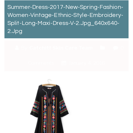
Summer-Dress-2017-New-Spring-Fashion-
Women-Vintage-Ethnic-Style-Embroidery-
Split-Long-Maxi-Dress-V-2.jpg_640x640-
2.jpg
By:
Catchitt Skin Care Team
0
Comments
January 4, 2018