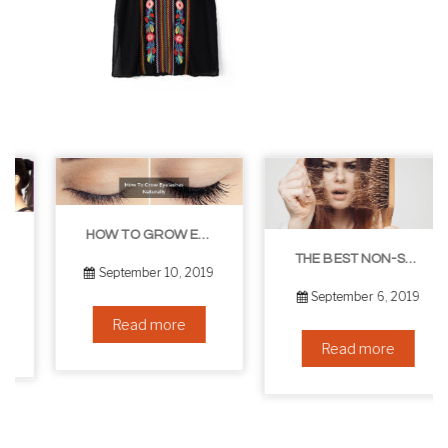
HOW TO GROW EYELASHES NATURALLY – 10 INFALLIBLE TIPS
THE BEST NON-SURGICAL HAIR LOSS SOLUTIONS
September 10, 2019
September 6, 2019
Read more
Read more