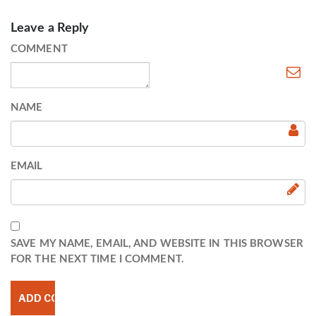
Leave a Reply
COMMENT
NAME
EMAIL
SAVE MY NAME, EMAIL, AND WEBSITE IN THIS BROWSER
FOR THE NEXT TIME I COMMENT.