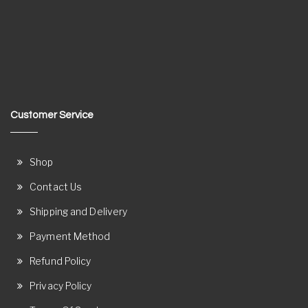
Customer Service
Shop
Contact Us
Shipping and Delivery
Payment Method
Refund Policy
Privacy Policy