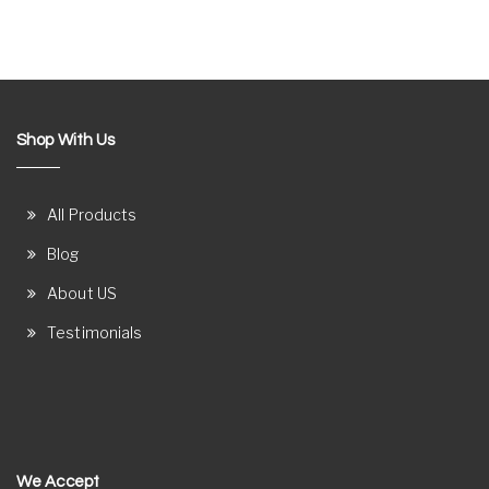
Shop With Us
All Products
Blog
About US
Testimonials
We Accept