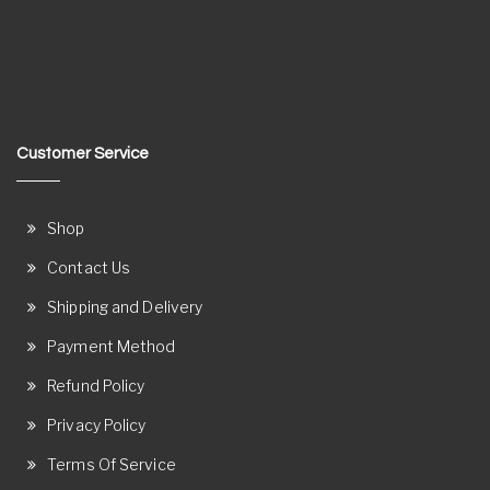
Customer Service
Shop
Contact Us
Shipping and Delivery
Payment Method
Refund Policy
Privacy Policy
Terms Of Service