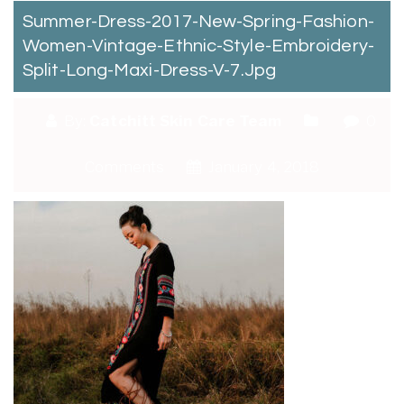
Summer-Dress-2017-New-Spring-Fashion-
Women-Vintage-Ethnic-Style-Embroidery-
Split-Long-Maxi-Dress-V-7.jpg
By:
Catchitt Skin Care Team
0
Comments
January 4, 2018