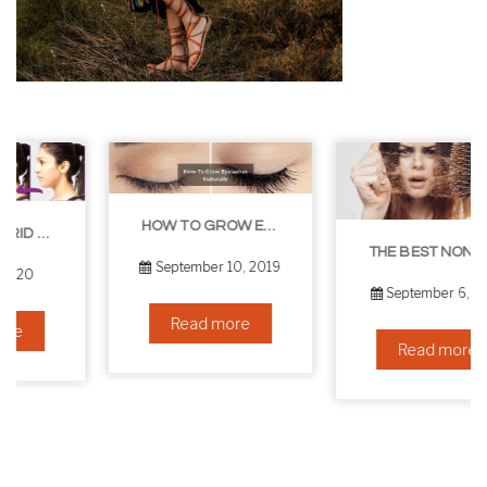
HOW TO GROW EYELASHES NATURALLY – 10 INFALLIBLE TIPS
THE BEST NON-SURGICAL HAIR LOSS SOLUTIONS
September 10, 2019
September 6, 2019
Read more
Read more