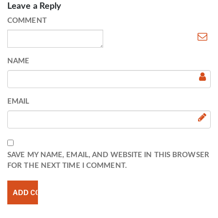
Leave a Reply
COMMENT
NAME
EMAIL
SAVE MY NAME, EMAIL, AND WEBSITE IN THIS BROWSER
FOR THE NEXT TIME I COMMENT.