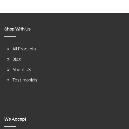
Shop With Us
All Products
Blog
About US
Testimonials
We Accept