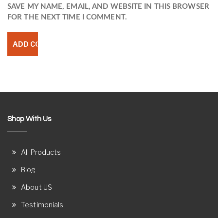
SAVE MY NAME, EMAIL, AND WEBSITE IN THIS BROWSER
FOR THE NEXT TIME I COMMENT.
Shop With Us
All Products
Blog
About US
Testimonials