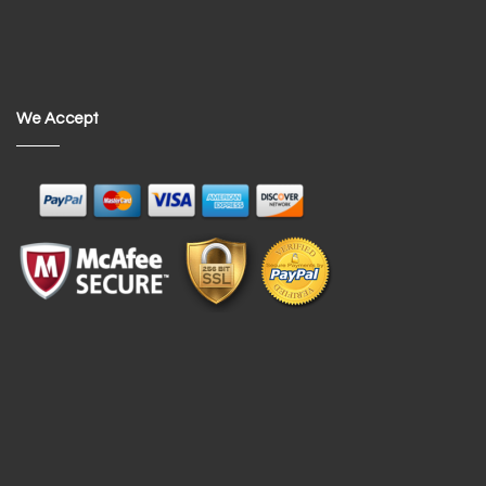
We Accept