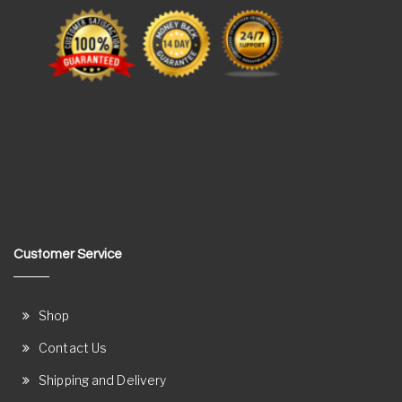
Customer Service
Shop
Contact Us
Shipping and Delivery