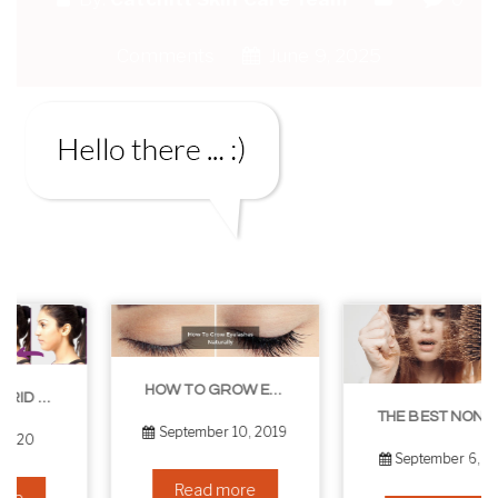
Comments
June 9, 2025
HOW TO GROW EYELASHES NATURALLY – 10 INFALLIBLE TIPS
THE BEST NON-SURGICAL HAIR LOSS SOLUTIONS
September 10, 2019
September 6, 2019
Read more