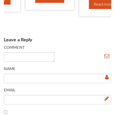
Read more
Leave a Reply
COMMENT
NAME
EMAIL