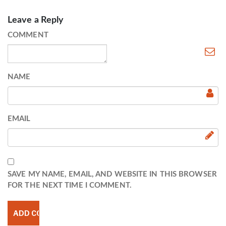
Leave a Reply
COMMENT
NAME
EMAIL
SAVE MY NAME, EMAIL, AND WEBSITE IN THIS BROWSER
FOR THE NEXT TIME I COMMENT.