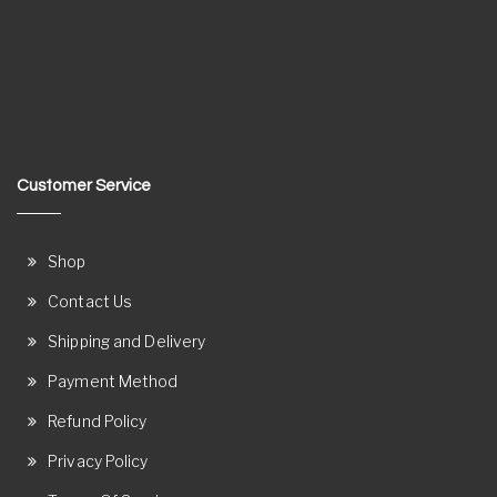
Customer Service
Shop
Contact Us
Shipping and Delivery
Payment Method
Refund Policy
Privacy Policy