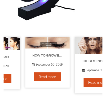
HOW TO GROW EYELASHES NATURALLY – 10 INFALLIBLE TIPS
THE BEST NON-SURGICAL HAIR LOSS SOLUTIONS
September 10, 2019
September 6, 2019
Read more
Read more