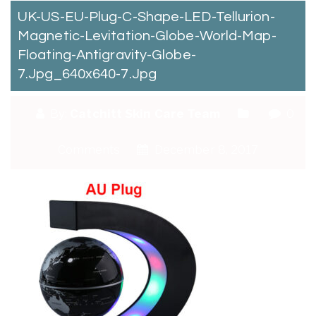
UK-US-EU-Plug-C-Shape-LED-Tellurion-
Magnetic-Levitation-Globe-World-Map-
Floating-Antigravity-Globe-
7.jpg_640x640-7.jpg
By:
Catchitt Skin Care Team
0
Comments
December 8, 2017