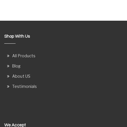
Shop With Us
All Products
Blog
About US
Testimonials
We Accept