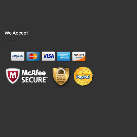
We Accept