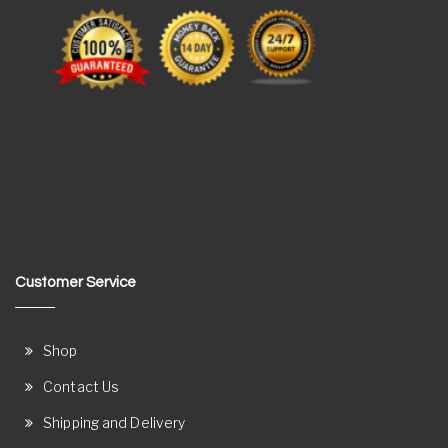
Customer Service
Shop
Contact Us
Shipping and Delivery