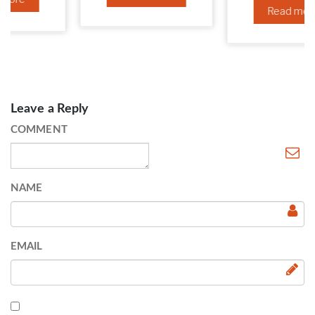
Read more
Leave a Reply
COMMENT
NAME
EMAIL