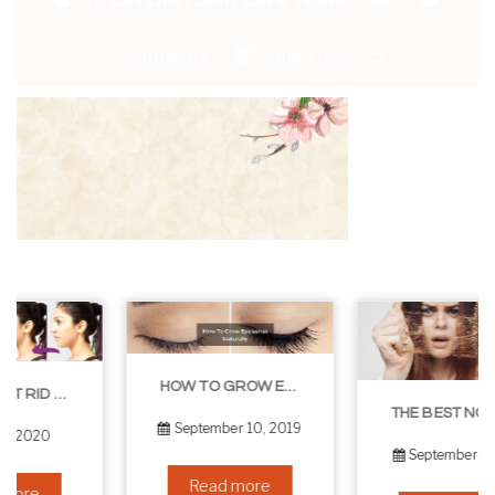
Comments
June 10, 2025
HOW TO GROW EYELASHES NATURALLY – 10 INFALLIBLE TIPS
THE BEST NON-SURGICAL HAIR LOSS SOLUTIONS
September 10, 2019
September 6, 2019
Read more