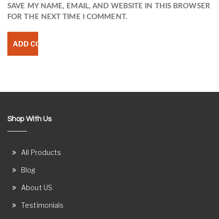
SAVE MY NAME, EMAIL, AND WEBSITE IN THIS BROWSER
FOR THE NEXT TIME I COMMENT.
Shop With Us
All Products
Blog
About US
Testimonials