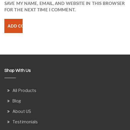
SAVE MY NAME, EMAIL, AND WEBSITE IN THIS BROWSER
FOR THE NEXT TIME I COMMENT.
Shop With Us
All Products
Blog
About US
Testimonials