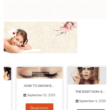
Comments
June 13, 2025
HOW TO GROW EYELASHES NATURALLY – 10 INFALLIBLE TIPS
THE BEST NON-SURGICAL HAIR LOSS SOLUTIONS
September 10, 2019
September 6, 2019
Read more