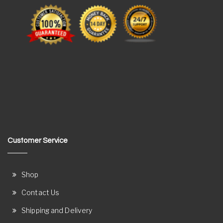
Customer Service
Shop
Contact Us
Shipping and Delivery