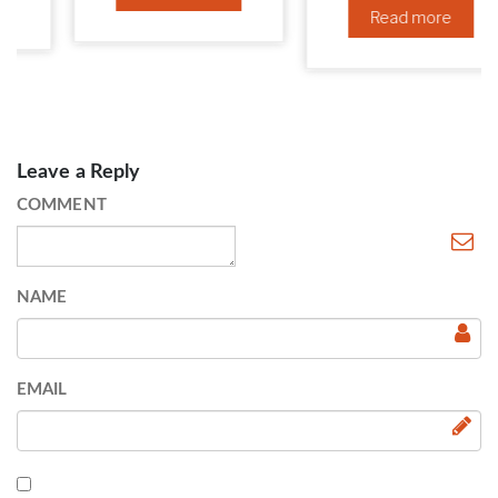
Read more
Leave a Reply
COMMENT
NAME
EMAIL