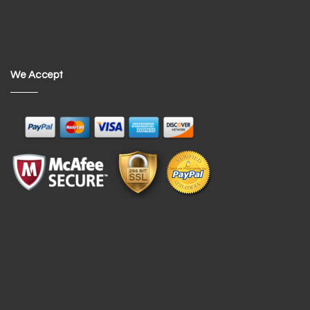
We Accept