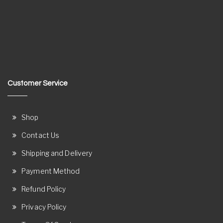
Customer Service
Shop
Contact Us
Shipping and Delivery
Payment Method
Refund Policy
Privacy Policy