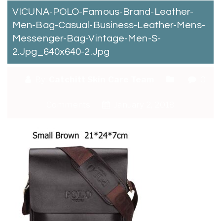
VICUNA-POLO-Famous-Brand-Leather-
Men-Bag-Casual-Business-Leather-Mens-
Messenger-Bag-Vintage-Men-S-
2.jpg_640x640-2.jpg
By:
Catchitt Skin Care Team
0
Comments
January 2, 2018