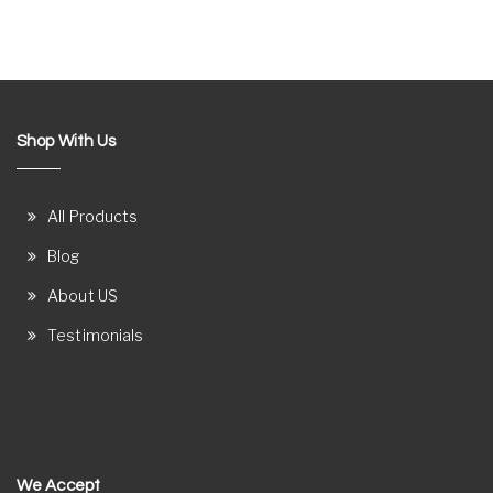
Shop With Us
All Products
Blog
About US
Testimonials
We Accept