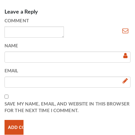
Leave a Reply
COMMENT
NAME
EMAIL
SAVE MY NAME, EMAIL, AND WEBSITE IN THIS BROWSER
FOR THE NEXT TIME I COMMENT.