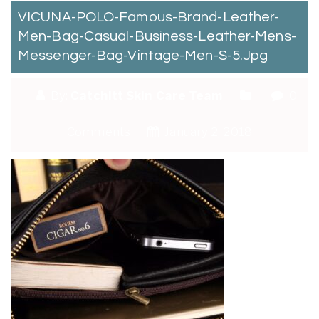
VICUNA-POLO-Famous-Brand-Leather-
Men-Bag-Casual-Business-Leather-Mens-
Messenger-Bag-Vintage-Men-S-5.jpg
By:
Catchitt Skin Care Team
0
Comments
January 2, 2018