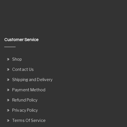
Customer Service
Shop
Contact Us
Shipping and Delivery
Payment Method
Refund Policy
Privacy Policy
Terms Of Service