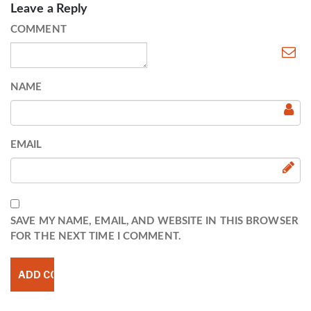
Leave a Reply
COMMENT
NAME
EMAIL
SAVE MY NAME, EMAIL, AND WEBSITE IN THIS BROWSER
FOR THE NEXT TIME I COMMENT.