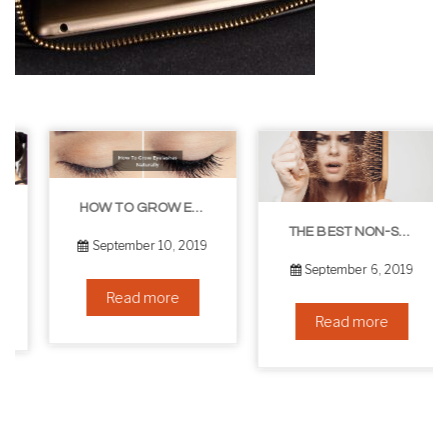
HOW TO GROW EYELASHES NATURALLY – 10 INFALLIBLE TIPS
THE BEST NON-SURGICAL HAIR LOSS SOLUTIONS
September 10, 2019
September 6, 2019
Read more
Read more