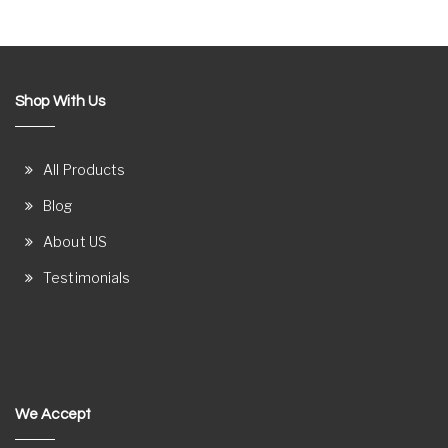
Shop With Us
All Products
Blog
About US
Testimonials
We Accept