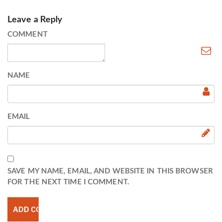
Leave a Reply
COMMENT
NAME
EMAIL
SAVE MY NAME, EMAIL, AND WEBSITE IN THIS BROWSER
FOR THE NEXT TIME I COMMENT.