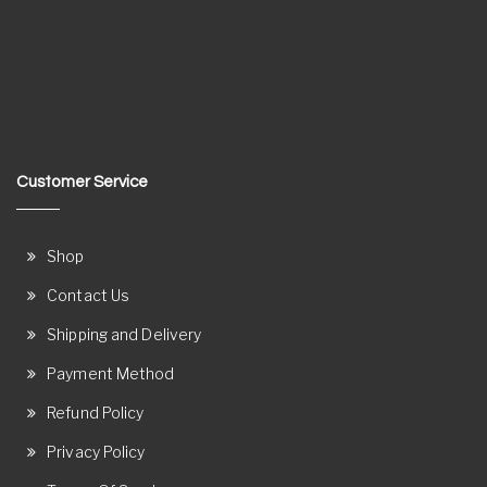
Customer Service
Shop
Contact Us
Shipping and Delivery
Payment Method
Refund Policy
Privacy Policy