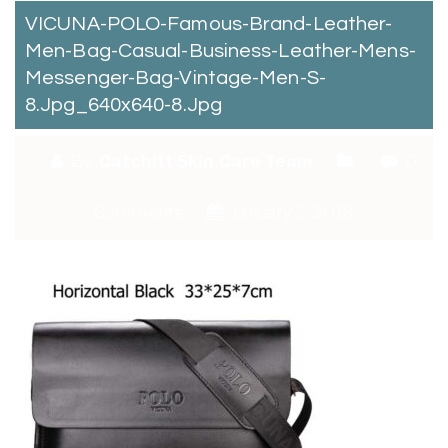
VICUNA-POLO-Famous-Brand-Leather-
Men-Bag-Casual-Business-Leather-Mens-
Messenger-Bag-Vintage-Men-S-
8.jpg_640x640-8.jpg
By:
Catchitt Skin Care Team
0
Comments
January 2, 2018