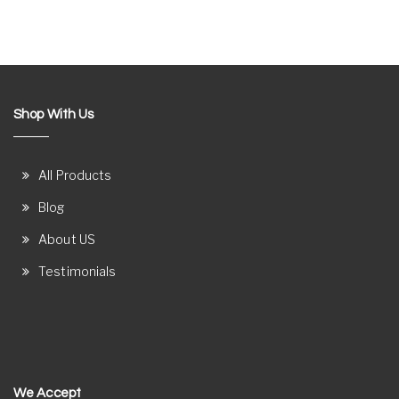
Shop With Us
All Products
Blog
About US
Testimonials
We Accept