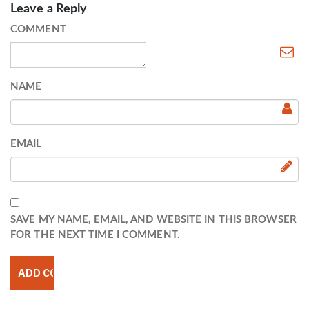
Leave a Reply
COMMENT
NAME
EMAIL
SAVE MY NAME, EMAIL, AND WEBSITE IN THIS BROWSER
FOR THE NEXT TIME I COMMENT.