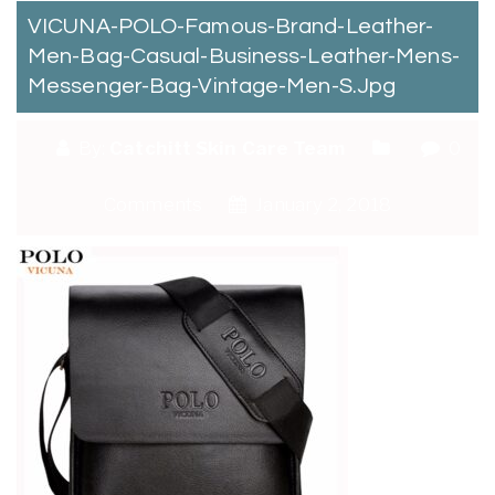
VICUNA-POLO-Famous-Brand-Leather-
Men-Bag-Casual-Business-Leather-Mens-
Messenger-Bag-Vintage-Men-S.jpg
By:
Catchitt Skin Care Team
0
Comments
January 2, 2018