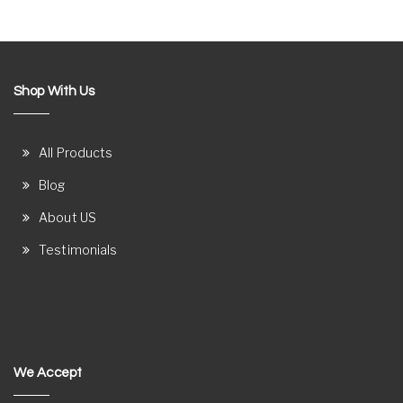
Shop With Us
All Products
Blog
About US
Testimonials
We Accept