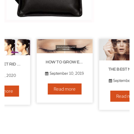
HOW TO GROW EYELASHES NATURALLY – 10 INFALLIBLE TIPS
THE BEST NON-SURGICAL HAIR LOSS SOLUTIONS
September 10, 2019
September 6, 2019
Read more
Read more