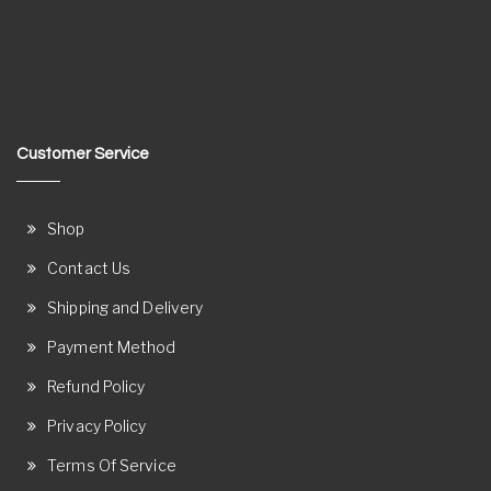
Customer Service
Shop
Contact Us
Shipping and Delivery
Payment Method
Refund Policy
Privacy Policy
Terms Of Service