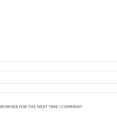
 BROWSER FOR THE NEXT TIME I COMMENT.