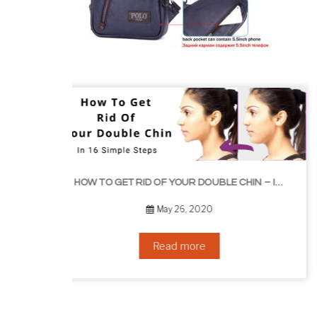
HOW TO GROW EYELASHES NATURALLY – 10 INFAL
HOW TO GET RID OF YOUR DOUBLE CHIN – IN 16 SIMPLE STEPS
September 10, 2019
Read more