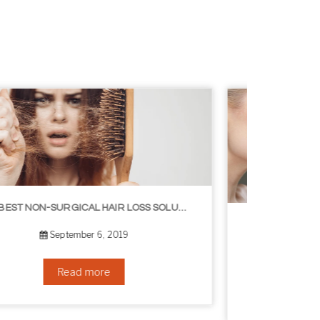
8 WAYS TO GET A YOUNGER LOOKING NECK
August 24, 2019
Read more