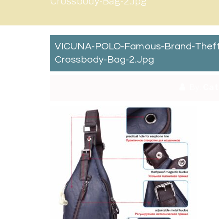
Crossbody-Bag-2.jpg
VICUNA-POLO-Famous-Brand-Theftp
Crossbody-Bag-2.jpg
By:
Cat