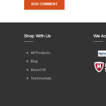
Shop With Us
We Ac
All Products
Blog
About US
Testimonials