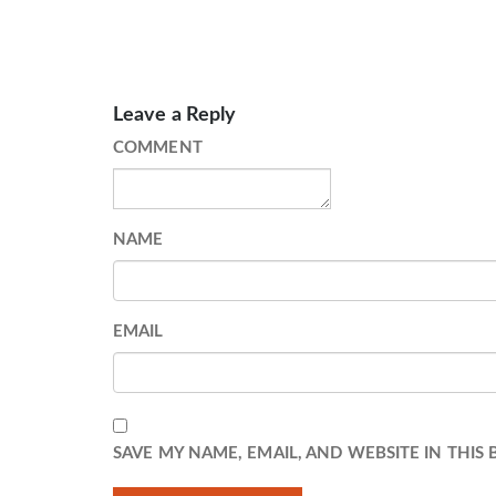
Leave a Reply
COMMENT
NAME
EMAIL
SAVE MY NAME, EMAIL, AND WEBSITE IN THIS