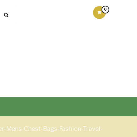
0
-Mens-Chest-Bags-Fashion-Travel-