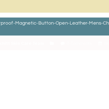
roof-Magnetic-Button-Open-Leather-Mens-Che
chitt Skin Care Team
0 Comments
Ja