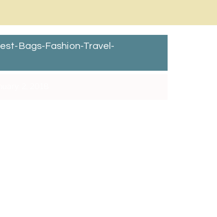
st-Bags-Fashion-Travel-
nuary 2, 2018