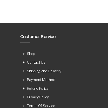
Customer Service
Shop
Contact Us
Shipping and Delivery
Payment Method
Refund Policy
Privacy Policy
Terms Of Service