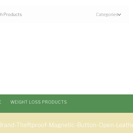
E
WEIGHT LOSS PRODUCTS
nd-Theftproof-Magnetic-Button-Open-Leather