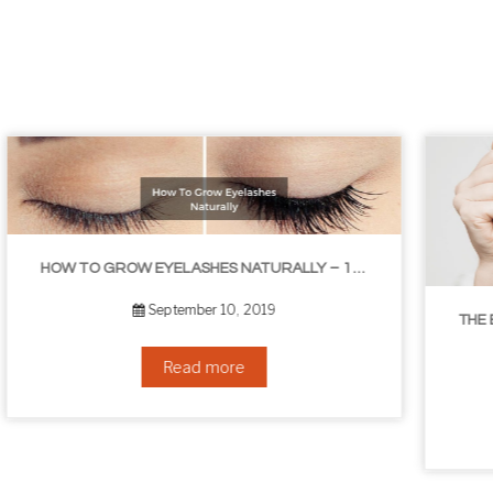
LIBLE TIPS
THE BEST NON-SURGICAL HAIR LOSS SOLUTIONS
September 6, 2019
Read more