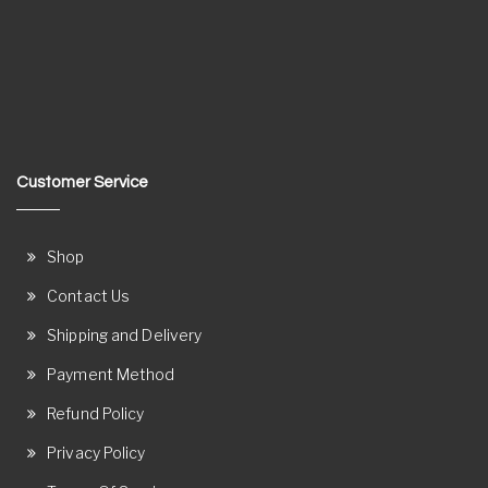
Customer Service
Shop
Contact Us
Shipping and Delivery
Payment Method
Refund Policy
Privacy Policy