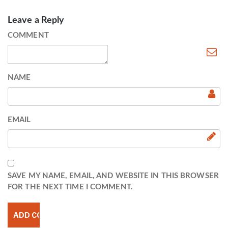
Leave a Reply
COMMENT
NAME
EMAIL
SAVE MY NAME, EMAIL, AND WEBSITE IN THIS BROWSER
FOR THE NEXT TIME I COMMENT.