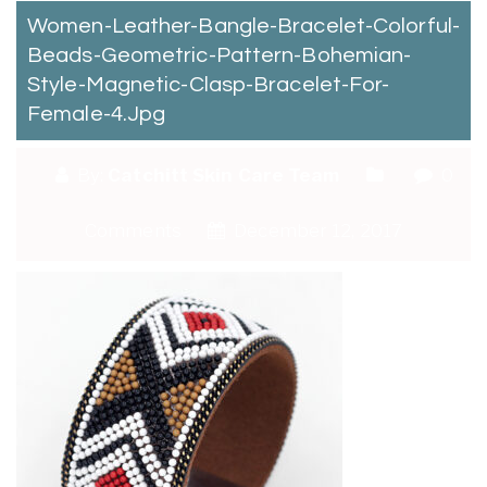
Women-Leather-Bangle-Bracelet-Colorful-
Beads-Geometric-Pattern-Bohemian-
Style-Magnetic-Clasp-Bracelet-For-
Female-4.jpg
By:
Catchitt Skin Care Team
0
Comments
December 12, 2017