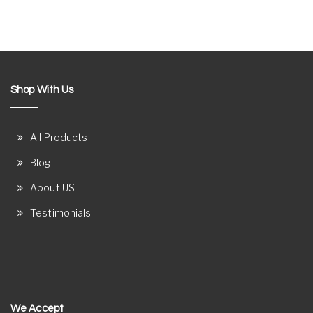
Shop With Us
All Products
Blog
About US
Testimonials
We Accept