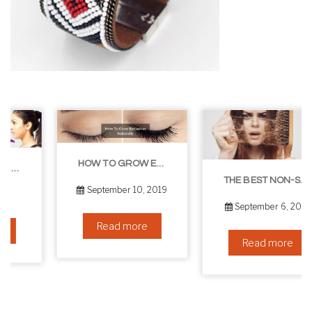
HOW TO GROW EYELASHES NATURALLY – 10 INFALLIBLE TIPS
THE BEST NON-SURGICAL HAIR LOSS SOLUTIONS
September 10, 2019
September 6, 2019
Read more
Read more