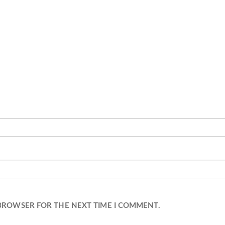
 BROWSER FOR THE NEXT TIME I COMMENT.