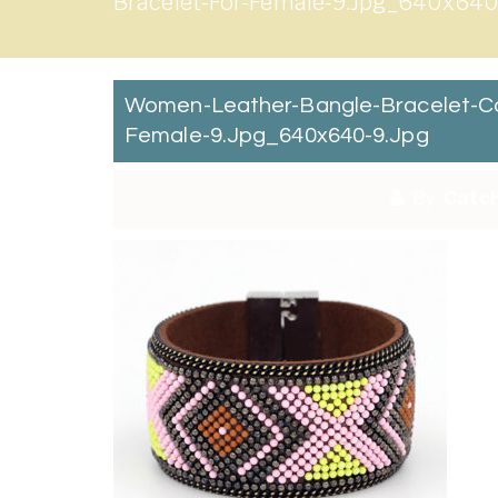
Bracelet-For-Female-9.jpg_640x640
Women-Leather-Bangle-Bracelet-Co
Female-9.jpg_640x640-9.jpg
By:
Catch