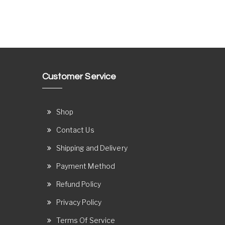
Customer Service
Shop
Contact Us
Shipping and Delivery
Payment Method
Refund Policy
Privacy Policy
Terms Of Service