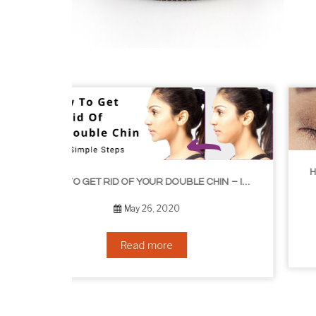
HOW TO GROW EYELASHES NATURALLY – 10 INFALLIBLE TIPS
HOW TO GET RID OF YOUR DOUBLE CHIN – IN 16 SIMPLE STEPS
September 10, 2019
Read more