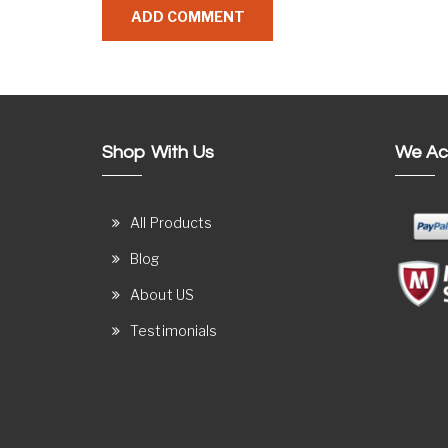
Shop With Us
We Ac
All Products
Blog
About US
Testimonials