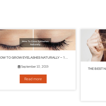
THE BEST NON-SURGICAL HAIR LOSS SOLUTIONS
September 6, 2019
Read more