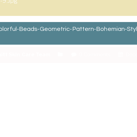
-9.jpg
lorful-Beads-Geometric-Pattern-Bohemian-Styl
itt Skin Care Team
0 Comments
Dece