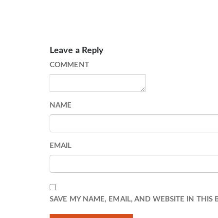
Leave a Reply
COMMENT
NAME
EMAIL
SAVE MY NAME, EMAIL, AND WEBSITE IN THIS