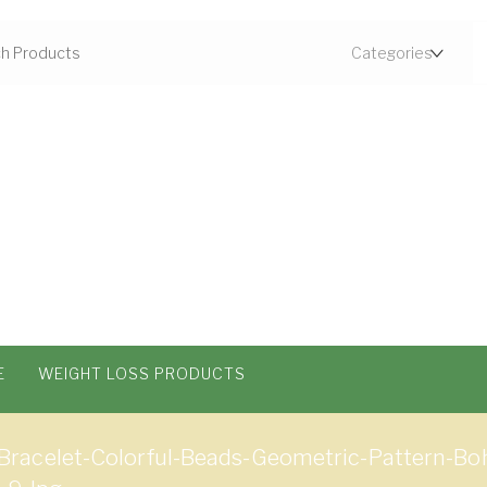
E
WEIGHT LOSS PRODUCTS
racelet-Colorful-Beads-Geometric-Pattern-Bo