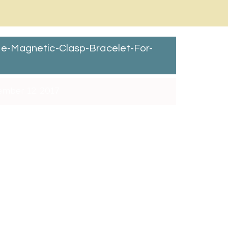
e-Magnetic-Clasp-Bracelet-For-
mber 12, 2017