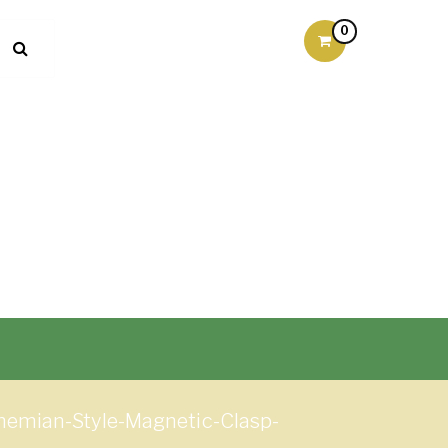
0
hemian-Style-Magnetic-Clasp-