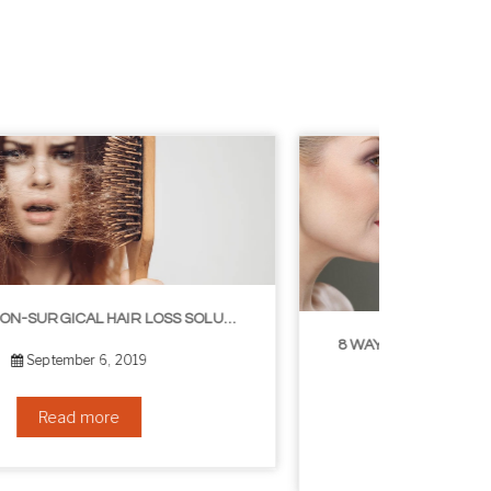
8 WAYS TO GET A YOUNGER LOOKING NECK
August 24, 2019
Read more