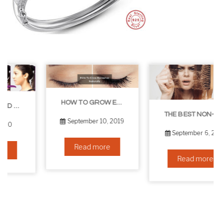
HOW TO GROW EYELASHES NATURALLY – 10 INFALLIBLE TIPS
THE BEST NON-SURGICAL HAIR LOSS SOLUTIONS
September 10, 2019
September 6, 2019
Read more
Read more