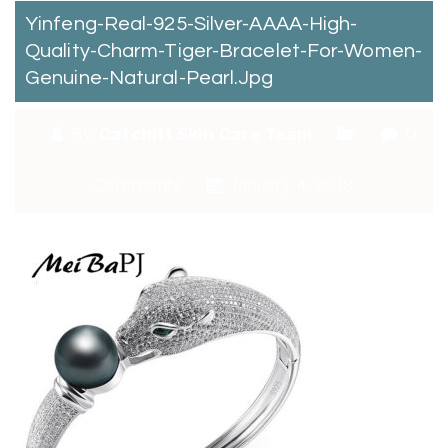
Yinfeng-Real-925-Silver-AAAA-High-
Quality-Charm-Tiger-Bracelet-For-Women-
Genuine-Natural-Pearl.jpg
By:
Catchitt Skin Care Team
0
Comments
January 4, 2018