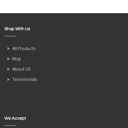
Shop With Us
All Products
Blog
About US
Testimonials
We Accept