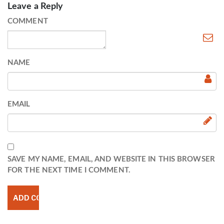
Leave a Reply
COMMENT
NAME
EMAIL
SAVE MY NAME, EMAIL, AND WEBSITE IN THIS BROWSER
FOR THE NEXT TIME I COMMENT.