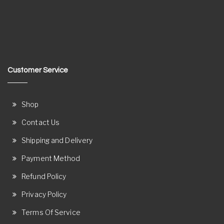
Customer Service
Shop
Contact Us
Shipping and Delivery
Payment Method
Refund Policy
Privacy Policy
Terms Of Service