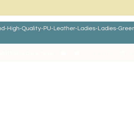
d-High-Quality-PU-Leather-Ladies-Ladies-Gre
chitt Skin Care Team
0 Comments
Jan