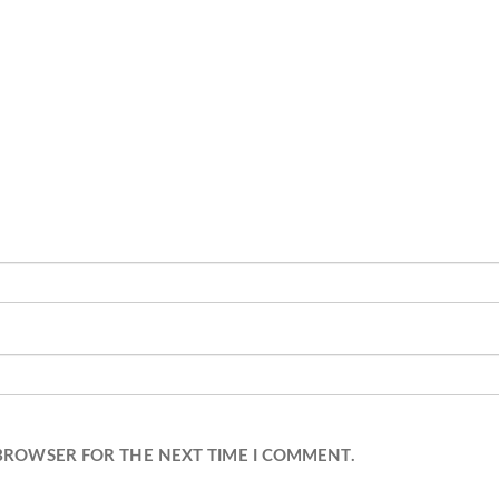
 BROWSER FOR THE NEXT TIME I COMMENT.