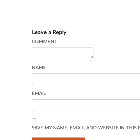
Leave a Reply
COMMENT
NAME
EMAIL
SAVE MY NAME, EMAIL, AND WEBSITE IN THIS