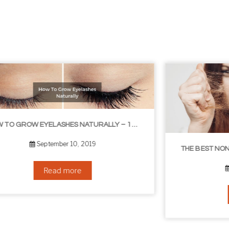
THE BEST NON-SURGICAL HAIR LOSS SOLUTIONS
September 6, 2019
Read more