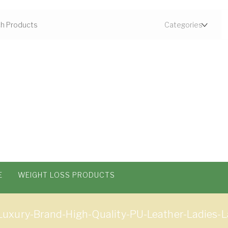
E
WEIGHT LOSS PRODUCTS
uxury-Brand-High-Quality-PU-Leather-Ladies-