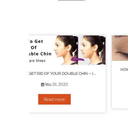
HOW TO GROW EYELASHES NATURALLY – 10 INFALLIBLE TIPS
HOW TO GET RID OF YOUR DOUBLE CHIN – IN 16 SIMPLE STEPS
September 10, 2019
Read more