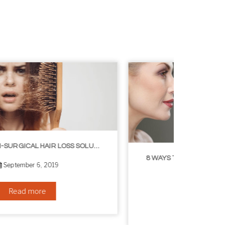
8 WAYS TO GET A YOUNGER LOOKING NECK
August 24, 2019
Read more