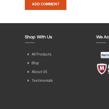
Shop With Us
We Ac
All Products
Blog
About US
Testimonials