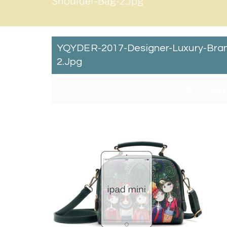
Shoulder-Bag-2.jpg
YQYDER-2017-Designer-Luxury-Bran
2.jpg
By:
Cat