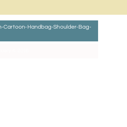
en-Cartoon-Handbag-Shoulder-Bag-
uary 4, 2018