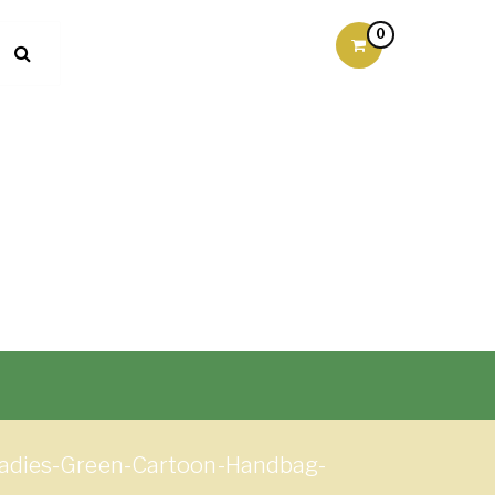
0
Ladies-Green-Cartoon-Handbag-