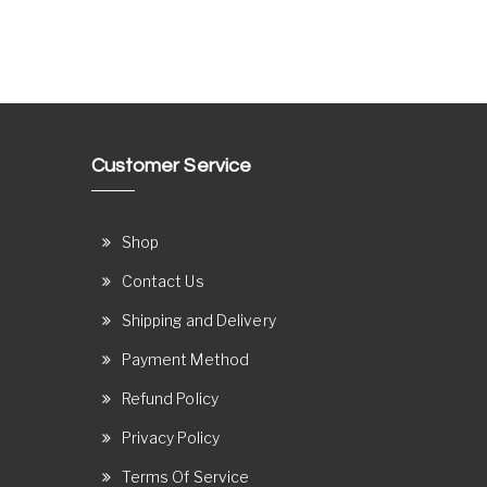
Customer Service
Shop
Contact Us
Shipping and Delivery
Payment Method
Refund Policy
Privacy Policy
Terms Of Service